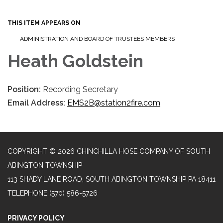
navigation
THIS ITEM APPEARS ON
ADMINISTRATION AND BOARD OF TRUSTEES MEMBERS
Heath Goldstein
Position:
Recording Secretary
Email Address:
EMS2B@station2fire.com
COPYRIGHT © 2026 CHINCHILLA HOSE COMPANY OF SOUTH
ABINGTON TOWNSHIP
113 SHADY LANE ROAD, SOUTH ABINGTON TOWNSHIP PA 18411
TELEPHONE
(570) 586-5726
PRIVACY POLICY