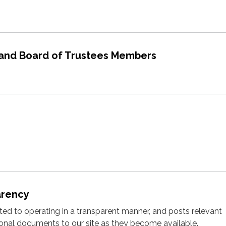
 and Board of Trustees Members
arency
cated to operating in a transparent manner, and posts relevant
ional documents to our site as they become available.