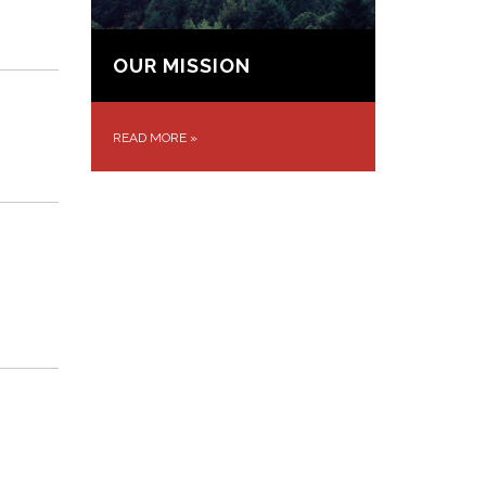
OUR MISSION
READ MORE
»