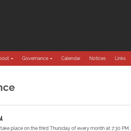
bout
Governance
Calendar
Notices
Links
nce
al
take place on the third Thursday of every month at 7:30 PM.