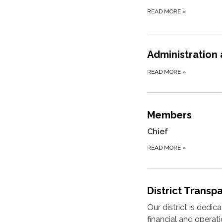
READ MORE
»
Administration
READ MORE
»
Members
Chief
READ MORE
»
District Transp
Our district is dedi
financial and operat