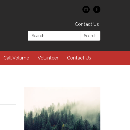
Contact Us
Search:
Search
Call Volume
Volunteer
Contact Us