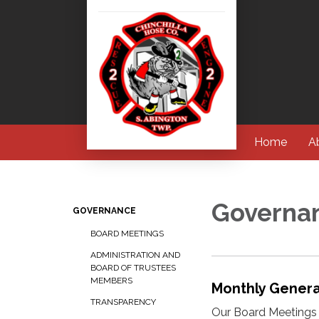
Home
A
Governa
GOVERNANCE
BOARD MEETINGS
ADMINISTRATION AND
BOARD OF TRUSTEES
MEMBERS
Monthly Gener
TRANSPARENCY
Our Board Meetings 