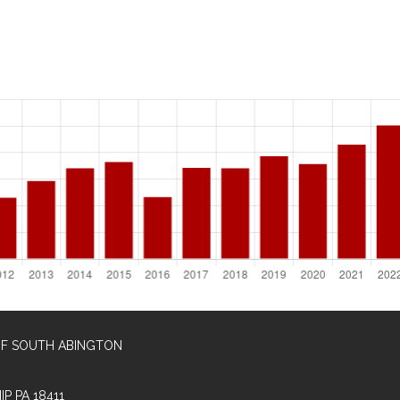
OF SOUTH ABINGTON
P PA 18411