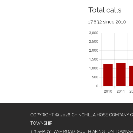
Total calls
17,632 since 2010
COPYRIGHT © 2026 CHINCHILLA HOSE COMPANY 
TOWNSHIP
113 SHADY LANE ROAD, SOUTH ABINGTON TOWNSHI