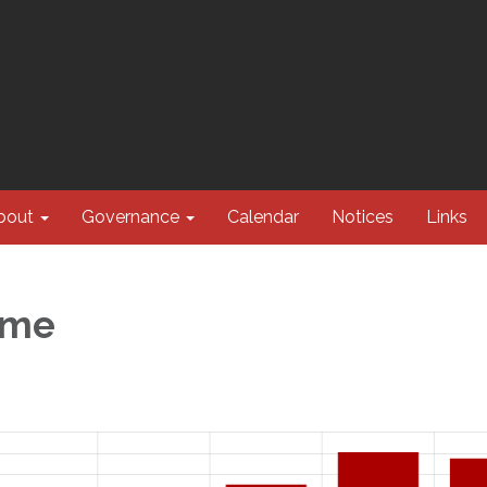
bout
Governance
Calendar
Notices
Links
ume