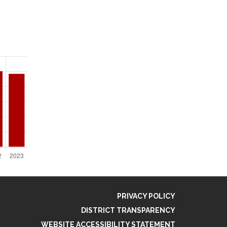
PRIVACY POLICY
DISTRICT TRANSPARENCY
WEBSITE ACCESSIBILITY STATEMENT