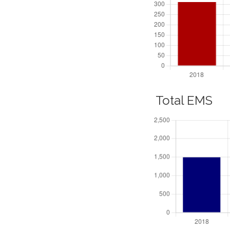
Total EMS