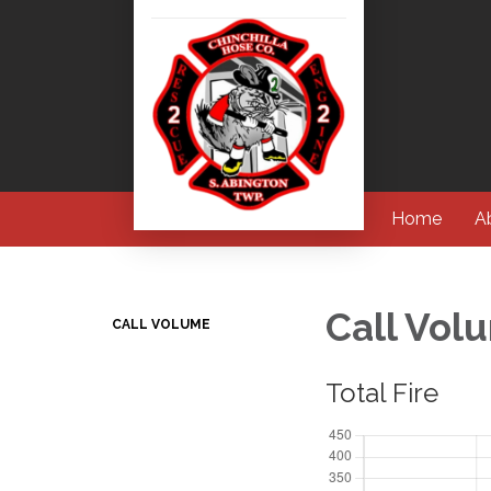
Home
A
Call Vol
CALL VOLUME
Total Fire