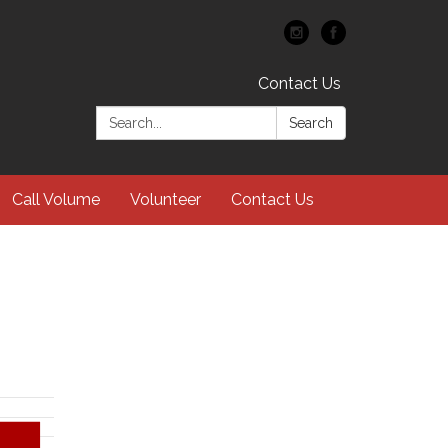
Contact Us
Search:
Search
Call Volume
Volunteer
Contact Us