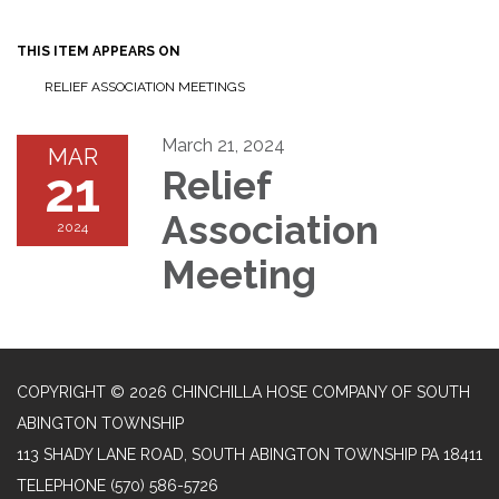
navigation
THIS ITEM APPEARS ON
RELIEF ASSOCIATION MEETINGS
March 21, 2024
MAR
21
Relief
Association
2024
Meeting
COPYRIGHT © 2026 CHINCHILLA HOSE COMPANY OF SOUTH
ABINGTON TOWNSHIP
113 SHADY LANE ROAD, SOUTH ABINGTON TOWNSHIP PA 18411
TELEPHONE
(570) 586-5726