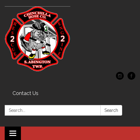
Contact Us
Search:
Search
Toggle